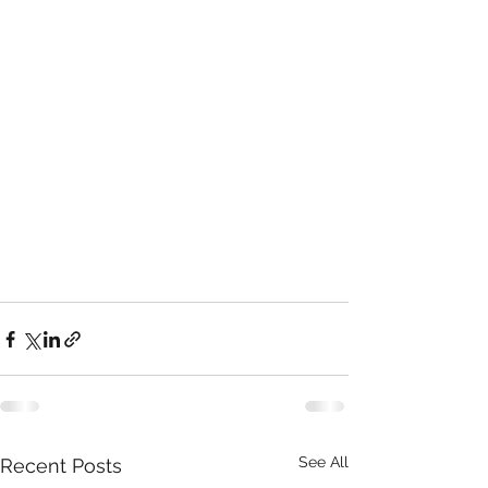
See All
Recent Posts