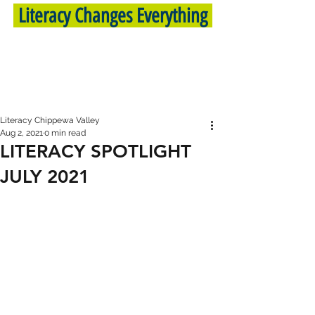
Literacy Changes Everything
Literacy Chippewa Valley
Aug 2, 2021
0 min read
LITERACY SPOTLIGHT
JULY 2021