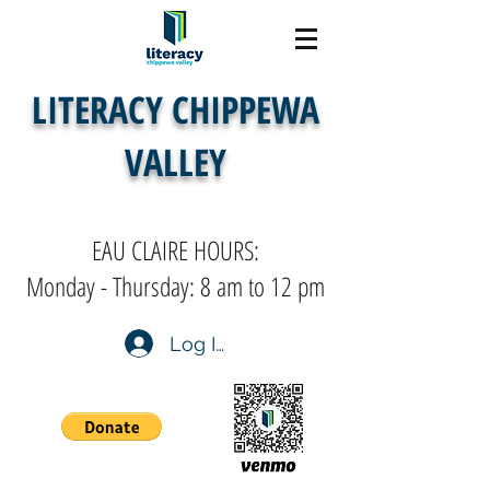
LITERACY CHIPPEWA
VALLEY
EAU CLAIRE HOURS:
Monday - Thursday: 8 am to 12 pm
Log In