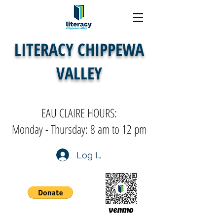
LITERACY CHIPPEWA
VALLEY
EAU CLAIRE HOURS:
Monday - Thursday: 8 am to 12 pm
Log In