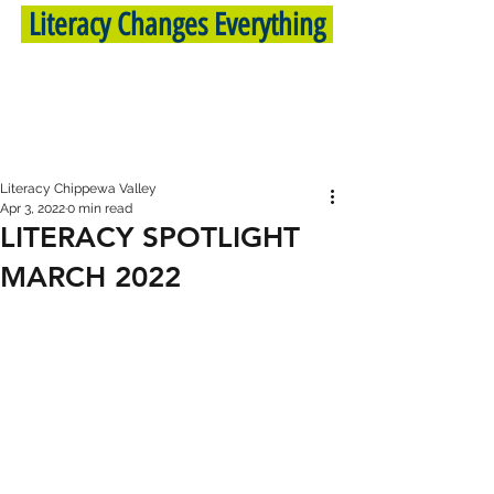
Literacy Changes Everything
Literacy Chippewa Valley
Apr 3, 2022
0 min read
LITERACY SPOTLIGHT
MARCH 2022