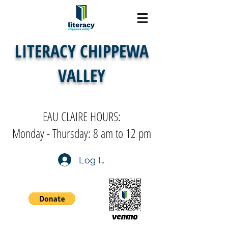
LITERACY CHIPPEWA
VALLEY
EAU CLAIRE HOURS:
Monday - Thursday: 8 am to 12 pm
Log In