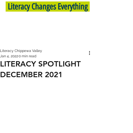
Literacy Changes Everything
Literacy Chippewa Valley
Jan 4, 2022
0 min read
LITERACY SPOTLIGHT
DECEMBER 2021