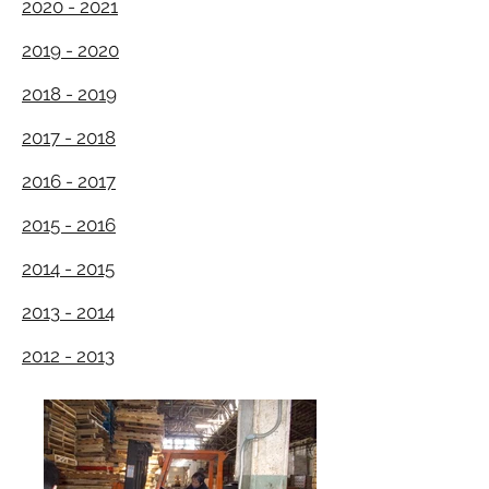
2020 - 2021
2019 - 2020
2018 - 2019
2017 - 2018
2016 - 2017
2015 - 2016
2014 - 2015
2013 - 2014
2012 - 2013