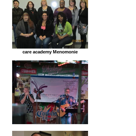
care academy Menomonie