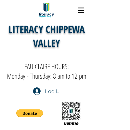
LITERACY CHIPPEWA
VALLEY
EAU CLAIRE HOURS:
Monday - Thursday: 8 am to 12 pm
Log In