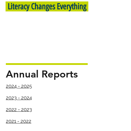
Literacy Changes Everything
Annual Reports
2024 - 2025
2023 - 2024
2022 - 2023
2021 - 2022