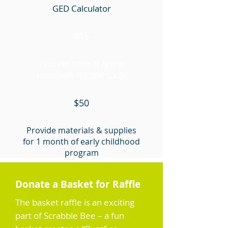
GED Calculator
$15
Provide tutor training
materials for one tutor
$50
Provide materials & supplies
for 1 month of early childhood
program
$100
Donate a Basket for Raffle
The basket raffle is an exciting
Buy a new laptop
part of Scrabble Bee – a fun