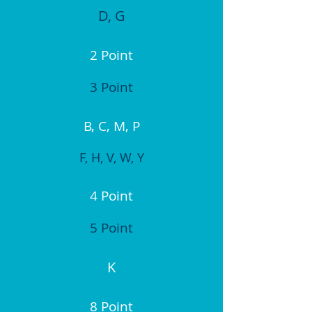
D, G
2 Point
3 Point
B, C, M, P
F, H, V, W, Y
4 Point
5 Point
K
8 Point