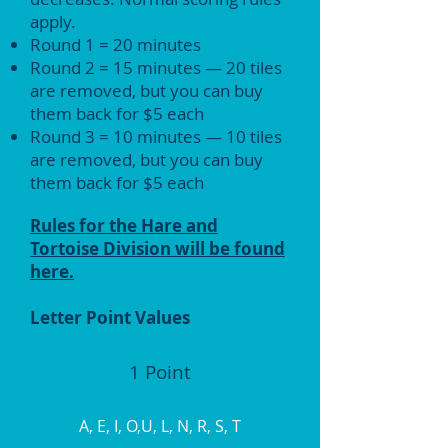
apply.
Round 1 = 20 minutes
Round 2 = 15 minutes — 20 tiles
are removed, but you can buy
them back for $5 each
Round 3 = 10 minutes — 10 tiles
are removed, but you can buy
them back for $5 each
Rules for the Hare and
Tortoise Division will be found
here.
Letter Point Values
1 Point
A, E, I, O,U, L, N, R, S, T