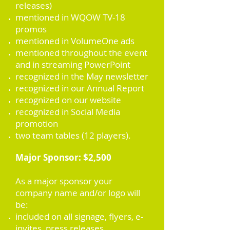
releases)
mentioned in WQOW TV-18
promos
mentioned in VolumeOne ads
mentioned throughout the event
and in streaming PowerPoint
recognized in the May newsletter
recognized in our Annual Report
recognized on our website
recognized in Social Media
promotion
two team tables (12 players).
Major Sponsor: $2,500
As a major sponsor your
company name and/or logo will
be:
included on all signage, flyers, e-
invites, press releases