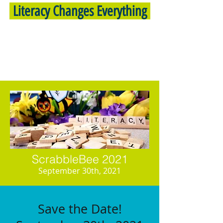
Literacy Changes Everything
ScrabbleBee 2021
September 30th, 2021
Save the Date!