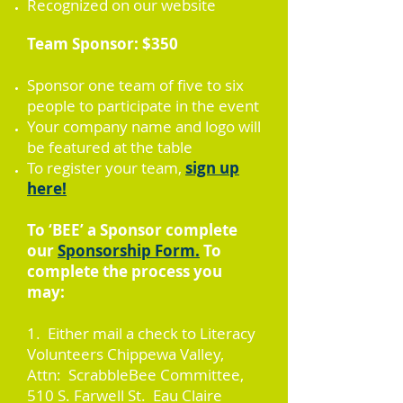
Recognized on our website
Team Sponsor: $350
Sponsor one team of five to six
people to participate in the event
Your company name and logo will
be featured at the table
To register your team,
sign up
here!
To ‘BEE’ a Sponsor complete
our
Sponsorship Form.
To
complete the process you
may:
1. Either mail a check to Literacy
Volunteers Chippewa Valley,
Attn: ScrabbleBee Committee,
510 S. Farwell St. Eau Claire