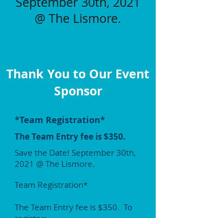
September 30th, 2021
@
The Lismore.
Thank You to Our Event
Sponsor
*Team Registration*
The Team Entry fee is $350.
Save the Date! September 30th,
2021 @ The Lismore.
Team Registration*
The Team Entry fee is $350. To