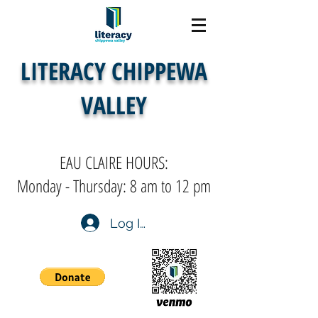
LITERACY CHIPPEWA
VALLEY
EAU CLAIRE HOURS:
Monday - Thursday: 8 am to 12 pm
Log In