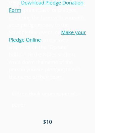
GED.
Download Pledge Donation
Form
, print it, ask for pledges,
and bring the form with you with
your pledge money to the
ScrabbleBee event, or
Make your
Pledge Online
on our web
site. Click on the "Donate"
button. In the Notes section,
write down the name of the
person you are pledging to and
the name of their team.
Citizen Book or pens, pencils,
paper
$10