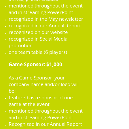
mentioned throughout the event
and in streaming PowerPoint
recognized in the May newsletter
recognized in our Annual Report
recognized on our website
recognized in Social Media
promotion
one team table (6 players)
Game Sponsor: $1,000
As a Game Sponsor your
company name and/or logo will
be:
featured as a sponsor of one
game at the event
mentioned throughout the event
and in streaming PowerPoint
Recognized in our Annual Report