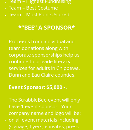
Team – Highest Fundraising
Team – Best Costume
Team – Most Points Scored
*“BEE” A SPONSOR*
Proceeds from individual and
team donations along with
corporate sponsorships help us
continue to provide literacy
services for adults in Chippewa,
Dunn and Eau Claire counties.
Event Sponsor: $5,000 - .
The ScrabbleBee event will only
have 1 event sponsor. Your
company name and logo will be:
on all event materials including
(signage, flyers, e-invites, press