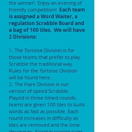
the winner! Enjoy an evening of
friendly competition!
Each team
is assigned a Word Waiter, a
regulation Scrabble Board and
a bag of 100 tiles. We will have
2 Divisions:
1. The Tortoise Division is for
those teams that prefer to play
Scrabble the traditional way.
Rules for the Tortoise Division
will be found here.
2. The Hare Division is our
version of speed Scrabble.
Played in three timed rounds,
teams are given 100 tiles to build
words as fast as possible. Each
round increases in difficulty as
tiles are removed and the time
decreases. Normal scoring rules