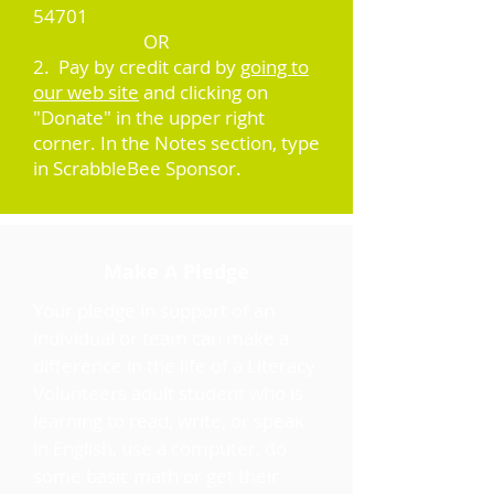
54701
OR
2. Pay by credit card by
going to
our web site
and clicking on
"Donate" in the upper right
corner. In the Notes section, type
in ScrabbleBee Sponsor.
Make A Pledge
Your pledge in support of an
individual or team can make a
difference in the life of a Literacy
Volunteers adult student who is
learning to read, write, or speak
in English, use a computer, do
some basic math or get their