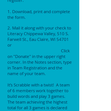
register:
1. Download, print and complete
the form.
2. Mail it along with your check to
Literacy Chippewa Valley, 510 S.
Farwell St., Eau Claire, WI 54701
or
submit your payment with a
credit card on our web site.
Click
on "Donate" in the upper right
corner. In the Notes section, type
in Team Registration and the
name of your team.
It’s Scrabble with a twist! A team
of 6 members work together to
build words and play 3 games.
The team achieving the highest
total for all 3 games is declared